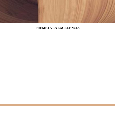
PREMIO A LA EXCELENCIA