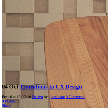
04 Oct
Transitions In UX Design
Posted at 18:00h
in
Design
by
gerardoant
0 Comments
93
Likes
Share