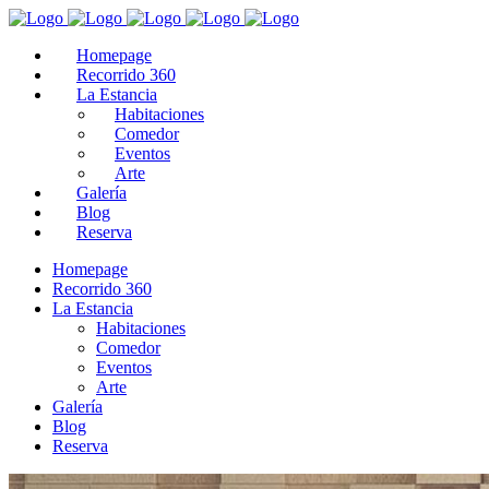
Homepage
Recorrido 360
La Estancia
Habitaciones
Comedor
Eventos
Arte
Galería
Blog
Reserva
Homepage
Recorrido 360
La Estancia
Habitaciones
Comedor
Eventos
Arte
Galería
Blog
Reserva