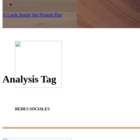
A Look Inside the Protein Bar
Analysis Tag
REDES SOCIALES