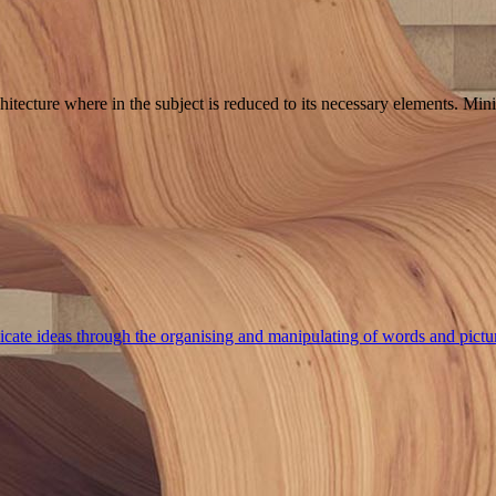
hitecture where in the subject is reduced to its necessary elements. Min
cate ideas through the organising and manipulating of words and pictu