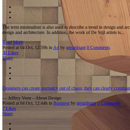
The term minimalism is also used to describe a trend in design and arc
design and architecture. In addition, the work of De Stijl artists is...
Read More
Posted at 04 Oct, 12:59h
in
Art
by
gerardoant
0 Comments
30
Likes
Share
Designers can create normalcy out of chaos; they can clearly communi
— Jeffrey Veen – About Design
Posted at 04 Oct, 12:44h
in
Business
by
gerardoant
0 Comments
7
Likes
Share