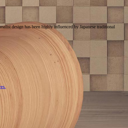
imalist design has been highly influenced by Japanese traditional
res.