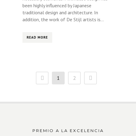
been highly influenced by Japanese
traditional design and architecture. In
addition, the work of De Stijl artists is...
READ MORE
1
2
PREMIO A LA EXCELENCIA