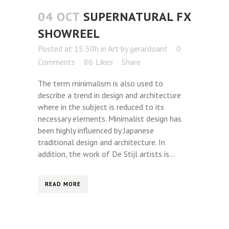
04 OCT
SUPERNATURAL FX
SHOWREEL
Posted at 15:50h
in
Art
by
gerardoant
0
Comments
86
Likes
Share
The term minimalism is also used to
describe a trend in design and architecture
where in the subject is reduced to its
necessary elements. Minimalist design has
been highly influenced by Japanese
traditional design and architecture. In
addition, the work of De Stijl artists is...
READ MORE