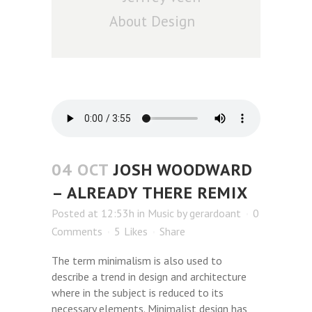
About Design
04 OCT
JOSH WOODWARD
– ALREADY THERE REMIX
Posted at 12:53h
in
Music
by
gerardoant
0
Comments
5
Likes
Share
The term minimalism is also used to
describe a trend in design and architecture
where in the subject is reduced to its
necessary elements. Minimalist design has