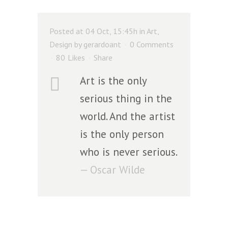
Posted at 04 Oct, 15:45h
in
Art
,
Design
by
gerardoant
0 Comments
80
Likes
Share
Art is the only
serious thing in the
world. And the artist
is the only person
who is never serious.
— Oscar Wilde