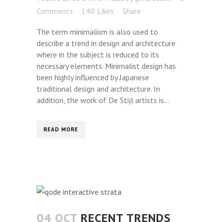
Comments
140
Likes
Share
The term minimalism is also used to
describe a trend in design and architecture
where in the subject is reduced to its
necessary elements. Minimalist design has
been highly influenced by Japanese
traditional design and architecture. In
addition, the work of De Stijl artists is...
READ MORE
04 OCT
RECENT TRENDS