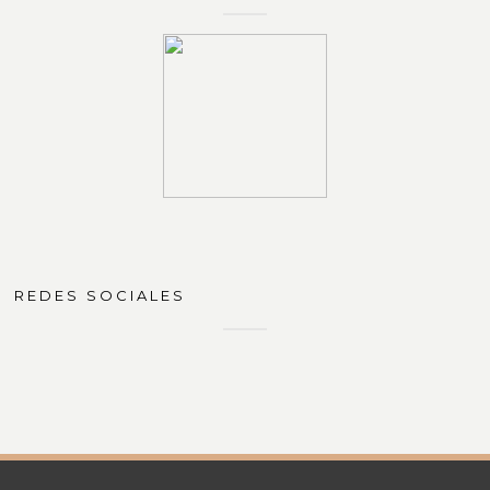
REDES SOCIALES