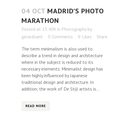
04 OCT
MADRID’S PHOTO
MARATHON
Posted at 15:40h
in
Photography
by
gerardoant
0 Comments
9
Likes
Share
The term minimalism is also used to
describe a trend in design and architecture
where in the subject is reduced to its
necessary elements. Minimalist design has
been highly influenced by Japanese
traditional design and architecture. In
addition, the work of De Stijl artists is...
READ MORE