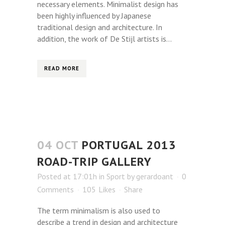
necessary elements. Minimalist design has
been highly influenced by Japanese
traditional design and architecture. In
addition, the work of De Stijl artists is...
READ MORE
04 OCT
PORTUGAL 2013
ROAD-TRIP GALLERY
Posted at 17:01h
in
Sport
by
gerardoant
0
Comments
105
Likes
Share
The term minimalism is also used to
describe a trend in design and architecture