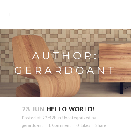
AUTHOR:
GERARDOANT
28 JUN
HELLO WORLD!
Posted at 22:32h
in
Uncategorized
by
gerardoant
1 Comment
0
Likes
Share