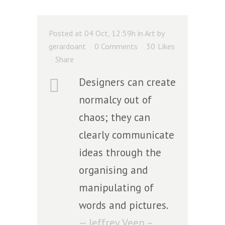
Posted at 04 Oct, 12:59h
in
Art
by
gerardoant
0 Comments
30
Likes
Share
Designers can create
normalcy out of
chaos; they can
clearly communicate
ideas through the
organising and
manipulating of
words and pictures.
— Jeffrey Veen –