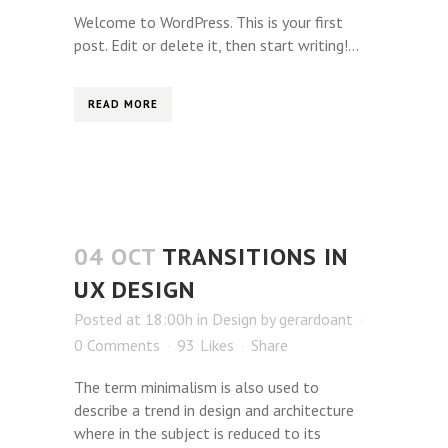
Welcome to WordPress. This is your first
post. Edit or delete it, then start writing!...
READ MORE
04 OCT
TRANSITIONS IN
UX DESIGN
Posted at 18:00h
in
Design
by
gerardoant
0 Comments
93
Likes
Share
The term minimalism is also used to
describe a trend in design and architecture
where in the subject is reduced to its