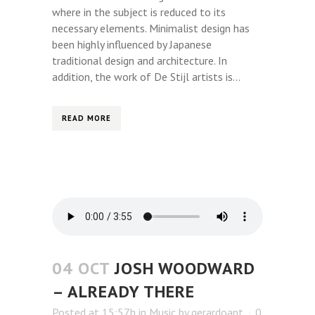
where in the subject is reduced to its
necessary elements. Minimalist design has
been highly influenced by Japanese
traditional design and architecture. In
addition, the work of De Stijl artists is...
READ MORE
04 OCT
JOSH WOODWARD
– ALREADY THERE
Posted at 15:57h
in
Music
by
gerardoant
0