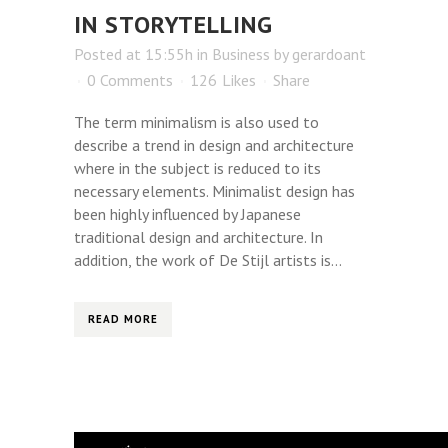
IN STORYTELLING
Posted at 15:55h
in
Business
by
gerardoant
0 Comments
126
Likes
Share
The term minimalism is also used to
describe a trend in design and architecture
where in the subject is reduced to its
necessary elements. Minimalist design has
been highly influenced by Japanese
traditional design and architecture. In
addition, the work of De Stijl artists is...
READ MORE