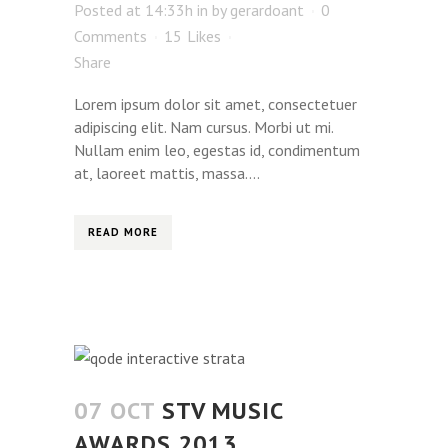
Posted at 14:33h
in
by
gerardoant
0
Comments
15
Likes
Share
Lorem ipsum dolor sit amet, consectetuer
adipiscing elit. Nam cursus. Morbi ut mi.
Nullam enim leo, egestas id, condimentum
at, laoreet mattis, massa....
READ MORE
07 OCT
STV MUSIC
AWARDS 2013