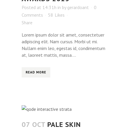
Posted at 14:31h
in
by
gerardoant
0
Comments
58
Likes
Share
Lorem ipsum dolor sit amet, consectetuer
adipiscing elit. Nam cursus. Morbi ut mi.
Nullam enim leo, egestas id, condimentum
at, laoreet mattis, massa....
READ MORE
07 OCT
PALE SKIN