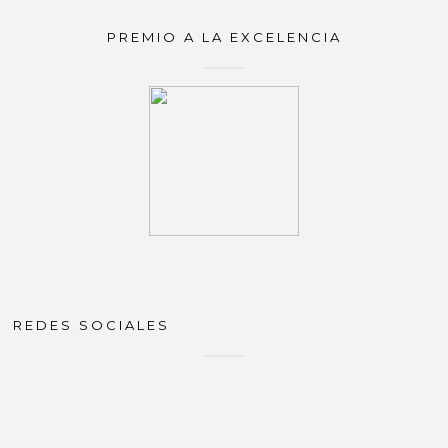
PREMIO A LA EXCELENCIA
REDES SOCIALES