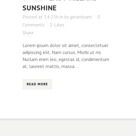
SUNSHINE
Posted at 14:23h
in
by
gerardoant
0
Comments
2
Likes
Share
Lorem ipsum dolor sit amet, consectetuer
adipiscing elit. Nam cursus. Morbi ut mi.
Nullam enim leo, egestas id, condimentum
at, laoreet mattis, massa....
READ MORE