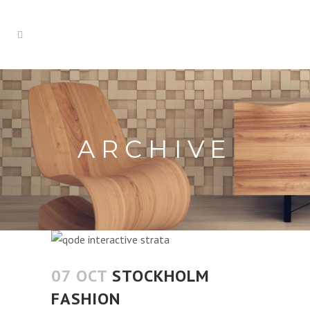
ARCHIVE
07 OCT
STOCKHOLM
FASHION