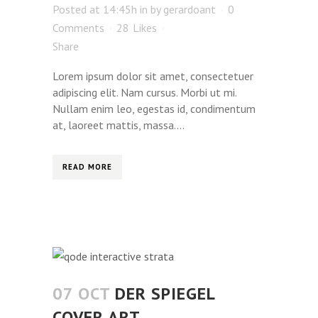
Posted at 14:45h
in
by
gerardoant
0
Comments
28
Likes
Share
Lorem ipsum dolor sit amet, consectetuer
adipiscing elit. Nam cursus. Morbi ut mi.
Nullam enim leo, egestas id, condimentum
at, laoreet mattis, massa....
READ MORE
07 OCT
DER SPIEGEL
COVER ART