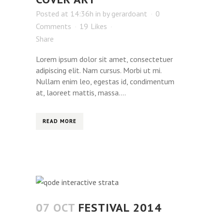
Posted at 14:36h
in
by
gerardoant
0
Comments
19
Likes
Share
Lorem ipsum dolor sit amet, consectetuer
adipiscing elit. Nam cursus. Morbi ut mi.
Nullam enim leo, egestas id, condimentum
at, laoreet mattis, massa....
READ MORE
07 OCT
FESTIVAL 2014