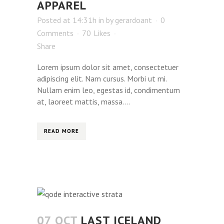
APPAREL
Posted at 14:31h
in
by
gerardoant
0
Comments
70
Likes
Share
Lorem ipsum dolor sit amet, consectetuer
adipiscing elit. Nam cursus. Morbi ut mi.
Nullam enim leo, egestas id, condimentum
at, laoreet mattis, massa....
READ MORE
07 OCT
LAST ICELAND