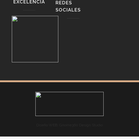
EXCELENCIA
REDES
SOCIALES
Diseño WEB: Gnome360 Design Studio