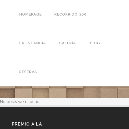
HOMEPAGE
RECORRIDO 360
LA ESTANCIA
GALERÍA
BLOG
RESERVA
No posts were found.
PREMIO A LA